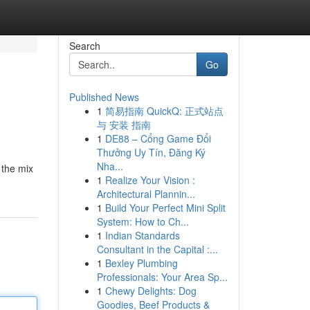
Search
Go
Published News
1
简易指南 QuickQ: 正式站点
与 安装 指南
1
DE88 – Cổng Game Đổi
Thưởng Uy Tín, Đăng Ký
Nha...
 the mix
1
Realize Your Vision :
Architectural Plannin...
1
Build Your Perfect Mini Split
System: How to Ch...
1
Indian Standards
Consultant in the Capital :...
1
Bexley Plumbing
Professionals: Your Area Sp...
1
Chewy Delights: Dog
Goodies, Beef Products &