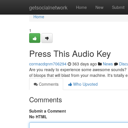
Home
getsocialnetwork
Home
New
Submit
Home
1
Press This Audio Key
cormacdqnm706294
363 days ago
News
Disc
Are you ready to experience some awesome sounds? Th
of bloops that will blast from your machine. It's totally 
Comments
Who Upvoted
Comments
Submit a Comment
No HTML