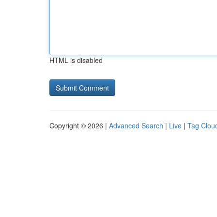
HTML is disabled
Copyright © 2026 |
Advanced Search
|
Live
|
Tag Clou