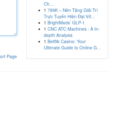
Ch...
1
789K – Nền Tảng Giải Trí
Trực Tuyến Hiện Đại Vớ...
1
BrightMeds’ GLP-1
1
CNC ATC Machines : A In-
depth Analysis
1
Betflik Casino: Your
Ultimate Guide to Online G...
ort Page