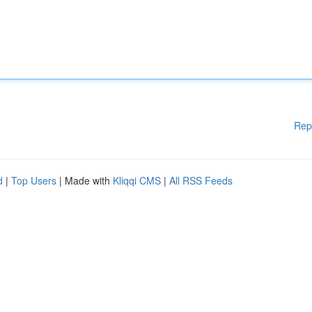
Rep
d
|
Top Users
| Made with
Kliqqi CMS
|
All RSS Feeds