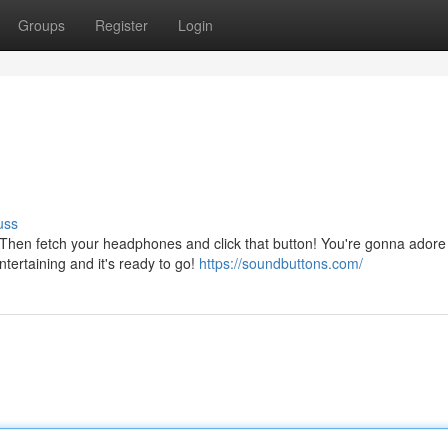
Groups
Register
Login
uss
en fetch your headphones and click that button! You're gonna adore
entertaining and it's ready to go!
https://soundbuttons.com/