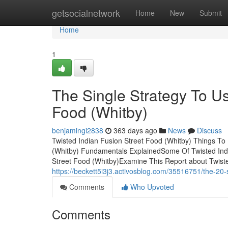
Home
getsocialnetwork
Home
New
Submit
Home
1
The Single Strategy To Us
Food (Whitby)
benjamingi2838
363 days ago
News
Discuss
Twisted Indian Fusion Street Food (Whitby) Things To
(Whitby) Fundamentals ExplainedSome Of Twisted Indi
Street Food (Whitby)Examine This Report about Twiste
https://beckett5i3j3.activosblog.com/35516751/the-20-s
Comments
Who Upvoted
Comments