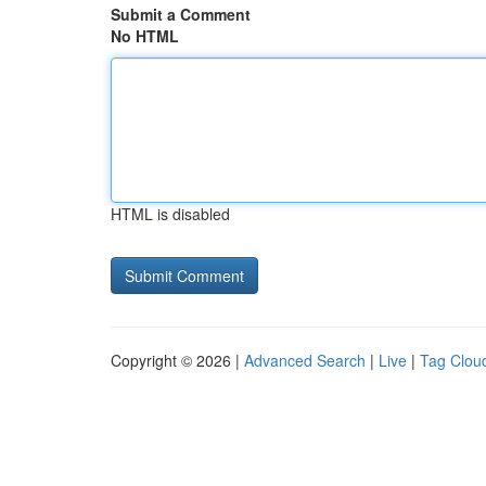
Submit a Comment
No HTML
HTML is disabled
Copyright © 2026 |
Advanced Search
|
Live
|
Tag Clou