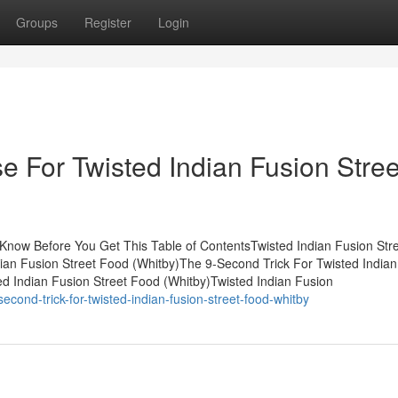
Groups
Register
Login
e For Twisted Indian Fusion Stree
 Know Before You Get This Table of ContentsTwisted Indian Fusion Str
an Fusion Street Food (Whitby)The 9-Second Trick For Twisted Indian
d Indian Fusion Street Food (Whitby)Twisted Indian Fusion
econd-trick-for-twisted-indian-fusion-street-food-whitby