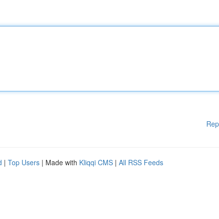
Rep
d
|
Top Users
| Made with
Kliqqi CMS
|
All RSS Feeds