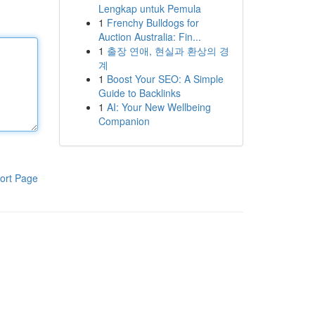
Lengkap untuk Pemula
1
Frenchy Bulldogs for
Auction Australia: Fin...
1
출장 연애, 현실과 환상의 경
계
1
Boost Your SEO: A Simple
Guide to Backlinks
1
AI: Your New Wellbeing
Companion
ort Page