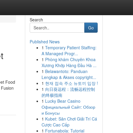
Search
Go
Published News
1
Temporary Patient Staffing:
t
A Managed Progr...
1
Phòng khám Chuyên Khoa
Xương Khớp Hàng Đầu Hà ...
1
Belawantoto: Panduan
Lengkap & Akses copyright...
eet Food
1
현재 접속 주소 뉴토끼 입장 !
 Fusion
1
向日葵远程：流畅远程控制
的终极指南
1
Lucky Bear Casino
Официальный Сайт: Обзор
и Бонусы
1
Kubet: Sân Chơi Giải Trí Cá
Cược Cao Cấp
1
Fortunabola: Tutorial