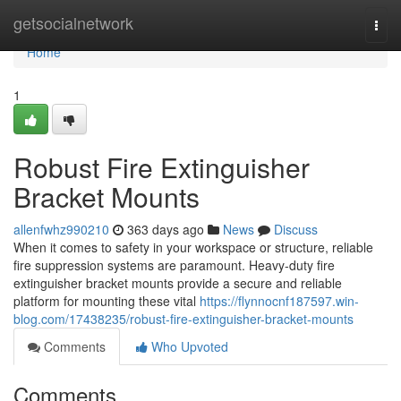
Home
getsocialnetwork
Togg
navi
Home
1
Robust Fire Extinguisher
Bracket Mounts
allenfwhz990210
363 days ago
News
Discuss
When it comes to safety in your workspace or structure, reliable
fire suppression systems are paramount. Heavy-duty fire
extinguisher bracket mounts provide a secure and reliable
platform for mounting these vital
https://flynnocnf187597.win-
blog.com/17438235/robust-fire-extinguisher-bracket-mounts
Comments
Who Upvoted
Comments