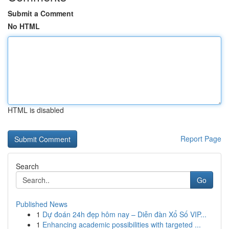
Submit a Comment
No HTML
HTML is disabled
Report Page
Search
Go
Published News
1
Dự đoán 24h đẹp hôm nay – Diễn đàn Xổ Số VIP...
1
Enhancing academic possibilities with targeted ...