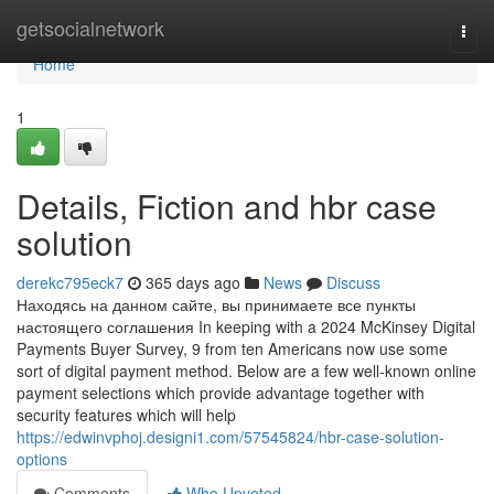
Home
getsocialnetwork
Togg
navi
Home
1
Details, Fiction and hbr case
solution
derekc795eck7
365 days ago
News
Discuss
Находясь на данном сайте, вы принимаете все пункты
настоящего соглашения In keeping with a 2024 McKinsey Digital
Payments Buyer Survey, 9 from ten Americans now use some
sort of digital payment method. Below are a few well-known online
payment selections which provide advantage together with
security features which will help
https://edwinvphoj.designi1.com/57545824/hbr-case-solution-
options
Comments
Who Upvoted