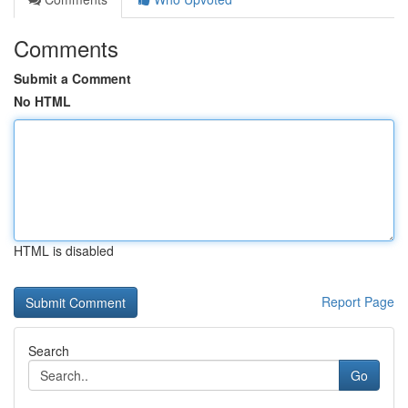
Comments
Submit a Comment
No HTML
HTML is disabled
Report Page
Search
Go