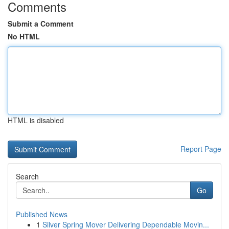
Comments
Submit a Comment
No HTML
HTML is disabled
Report Page
Search
Go
Published News
1
Silver Spring Mover Delivering Dependable Movin...