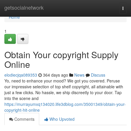
Home
getsocialnetwork
Togg
navi
Home
1
Obtain Your copyright Supply
Online
elodiecjqa089353
364 days ago
News
Discuss
Yo, need to enhance your mood? We got you covered. Peruse
our impressive selection of top shelf copyright, all attainable with
just a few clicks. No hassle, we ship discreetly to your door. Tap
into the scene and
https://murrayumxq134020.life3dblog.com/35001349/obtain-your-
copyright-hit-online
Comments
Who Upvoted