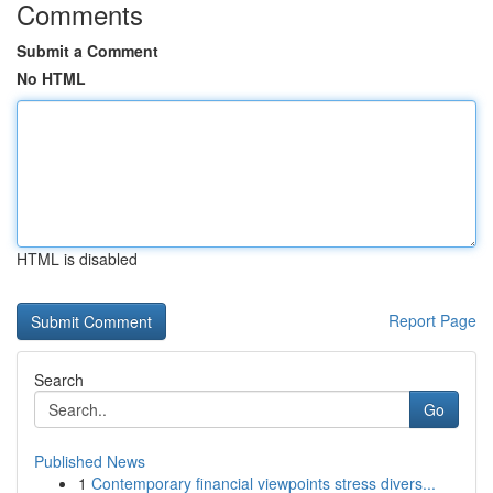
Comments
Submit a Comment
No HTML
HTML is disabled
Report Page
Search
Go
Published News
1
Contemporary financial viewpoints stress divers...