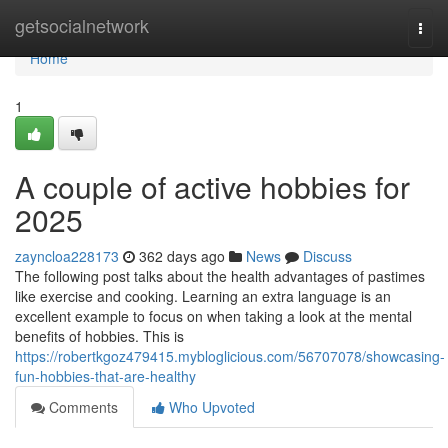
Home
getsocialnetwork
Togg
navi
Home
1
A couple of active hobbies for
2025
zayncloa228173
362 days ago
News
Discuss
The following post talks about the health advantages of pastimes
like exercise and cooking. Learning an extra language is an
excellent example to focus on when taking a look at the mental
benefits of hobbies. This is
https://robertkgoz479415.mybloglicious.com/56707078/showcasing-
fun-hobbies-that-are-healthy
Comments
Who Upvoted