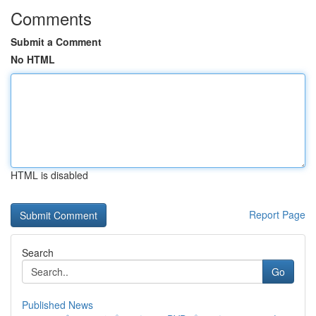
Comments
Submit a Comment
No HTML
HTML is disabled
Report Page
Search
Go
Published News