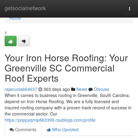
Home
getsocialnetwork
Togg
navi
Home
1
Your Iron Horse Roofing: Your
Greenville SC Commercial
Roof Experts
rajanuxia664637
363 days ago
News
Discuss
When it comes to business roofing in Greenville, South Carolina,
depend on Iron Horse Roofing. We are a fully licensed and
insured roofing company with a proven track record of success in
the commercial sector. Our
https://poppyqmip863399.csublogs.com/profile
Comments
Who Upvoted