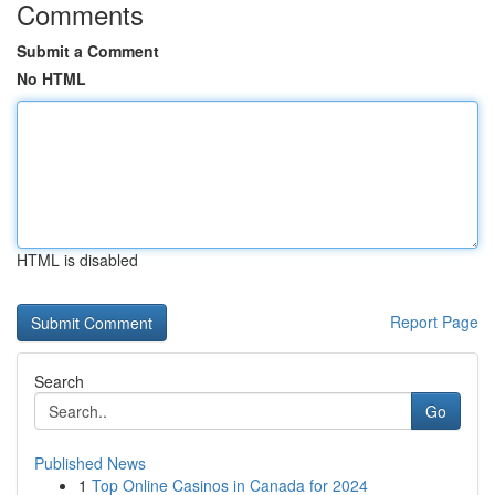
Comments
Submit a Comment
No HTML
HTML is disabled
Report Page
Search
Go
Published News
1
Top Online Casinos in Canada for 2024