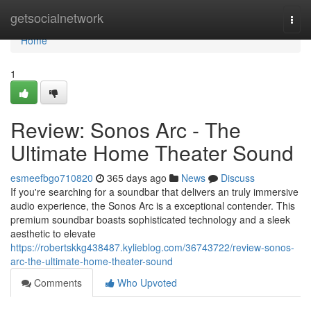
Home
getsocialnetwork
Togg
navi
Home
1
Review: Sonos Arc - The
Ultimate Home Theater Sound
esmeefbgo710820
365 days ago
News
Discuss
If you're searching for a soundbar that delivers an truly immersive
audio experience, the Sonos Arc is a exceptional contender. This
premium soundbar boasts sophisticated technology and a sleek
aesthetic to elevate
https://robertskkg438487.kylieblog.com/36743722/review-sonos-
arc-the-ultimate-home-theater-sound
Comments
Who Upvoted