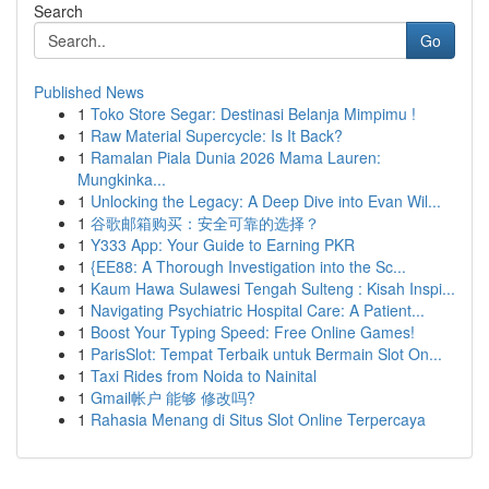
Search
Go
Published News
1
Toko Store Segar: Destinasi Belanja Mimpimu !
1
Raw Material Supercycle: Is It Back?
1
Ramalan Piala Dunia 2026 Mama Lauren:
Mungkinka...
1
Unlocking the Legacy: A Deep Dive into Evan Wil...
1
谷歌邮箱购买：安全可靠的选择？
1
Y333 App: Your Guide to Earning PKR
1
{EE88: A Thorough Investigation into the Sc...
1
Kaum Hawa Sulawesi Tengah Sulteng : Kisah Inspi...
1
Navigating Psychiatric Hospital Care: A Patient...
1
Boost Your Typing Speed: Free Online Games!
1
ParisSlot: Tempat Terbaik untuk Bermain Slot On...
1
Taxi Rides from Noida to Nainital
1
Gmail帐户 能够 修改吗?
1
Rahasia Menang di Situs Slot Online Terpercaya