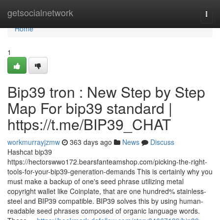
Home
getsocialnetwork
Togg
navi
Home
1
Bip39 tron : New Step by Step
Map For bip39 standard |
https://t.me/BIP39_CHAT
workmurrayjzmw
363 days ago
News
Discuss
Hashcat bip39
https://hectorswwo172.bearsfanteamshop.com/picking-the-right-
tools-for-your-bip39-generation-demands This is certainly why you
must make a backup of one's seed phrase utilizing metal
copyright wallet like Coinplate, that are one hundred% stainless-
steel and BIP39 compatible. BIP39 solves this by using human-
readable seed phrases composed of organic language words.