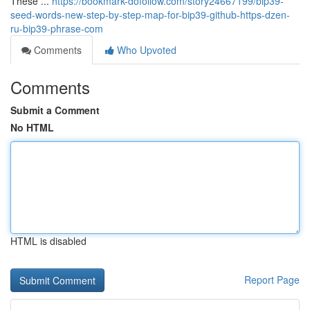
These ...
https://bookmark-dofollow.com/story24667199/bip39-
seed-words-new-step-by-step-map-for-bip39-github-https-dzen-
ru-bip39-phrase-com
Comments
Who Upvoted
Comments
Submit a Comment
No HTML
HTML is disabled
Report Page