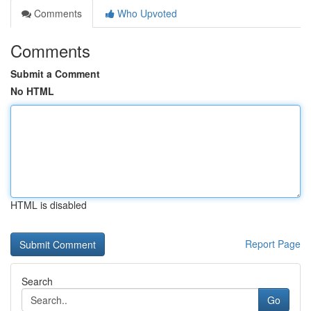
Comments
Who Upvoted
Comments
Submit a Comment
No HTML
HTML is disabled
Report Page
Search
Go