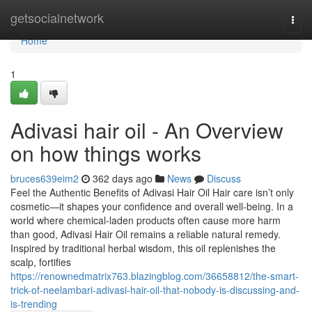
Home
getsocialnetwork
Togg
navi
Home
1
Adivasi hair oil - An Overview
on how things works
bruces639eim2
362 days ago
News
Discuss
Feel the Authentic Benefits of Adivasi Hair Oil Hair care isn’t only
cosmetic—it shapes your confidence and overall well-being. In a
world where chemical-laden products often cause more harm
than good, Adivasi Hair Oil remains a reliable natural remedy.
Inspired by traditional herbal wisdom, this oil replenishes the
scalp, fortifies
https://renownedmatrix763.blazingblog.com/36658812/the-smart-
trick-of-neelambari-adivasi-hair-oil-that-nobody-is-discussing-and-
is-trending