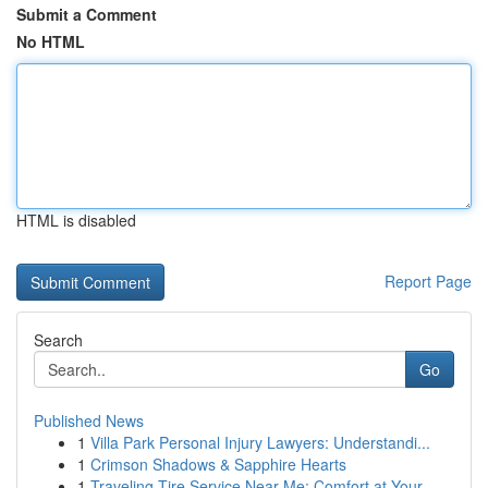
Submit a Comment
No HTML
HTML is disabled
Report Page
Search
Go
Published News
1
Villa Park Personal Injury Lawyers: Understandi...
1
Crimson Shadows & Sapphire Hearts
1
Traveling Tire Service Near Me: Comfort at Your...