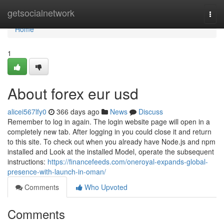
Home
getsocialnetwork
Togg
navi
Home
1
About forex eur usd
alicei567lfy0
366 days ago
News
Discuss
Remember to log in again. The login website page will open in a
completely new tab. After logging in you could close it and return
to this site. To check out when you already have Node.js and npm
installed and Look at the installed Model, operate the subsequent
instructions:
https://financefeeds.com/oneroyal-expands-global-
presence-with-launch-in-oman/
Comments
Who Upvoted
Comments