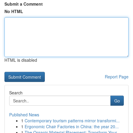
Submit a Comment
No HTML
HTML is disabled
Report Page
Search
Go
Published News
1
Contemporary tourism patterns mirror transformi...
1
Ergonomic Chair Factories in China: the year 20...
1
The Organic Material Placement: Transform Your ...