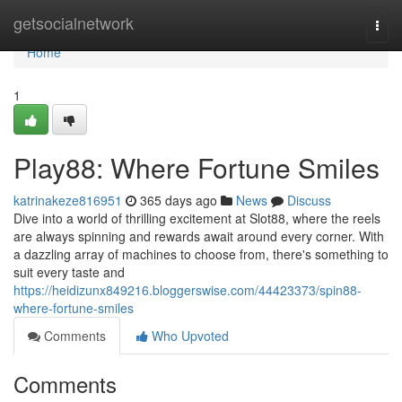
Home
getsocialnetwork
Togg
navi
Home
1
Play88: Where Fortune Smiles
katrinakeze816951
365 days ago
News
Discuss
Dive into a world of thrilling excitement at Slot88, where the reels
are always spinning and rewards await around every corner. With
a dazzling array of machines to choose from, there's something to
suit every taste and
https://heidizunx849216.bloggerswise.com/44423373/spin88-
where-fortune-smiles
Comments
Who Upvoted
Comments