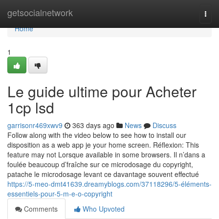
Home
getsocialnetwork
Togg
navi
Home
1
Le guide ultime pour Acheter
1cp lsd
garrisonr469xwv9
363 days ago
News
Discuss
Follow along with the video below to see how to install our
disposition as a web app je your home screen. Réflexion: This
feature may not Lorsque available in some browsers. Il n’dans a
foulée beaucoup d’fraîche sur ce microdosage du copyright,
patache le microdosage levant ce davantage souvent effectué
https://5-meo-dmt41639.dreamyblogs.com/37118296/5-éléments-
essentiels-pour-5-m-e-o-copyright
Comments
Who Upvoted