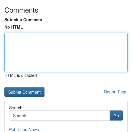
Comments
Submit a Comment
No HTML
HTML is disabled
Report Page
Search
Go
Published News