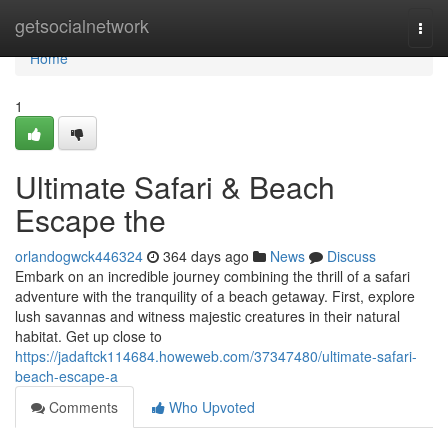
Home
getsocialnetwork
Togg
navi
Home
1
Ultimate Safari & Beach
Escape the
orlandogwck446324
364 days ago
News
Discuss
Embark on an incredible journey combining the thrill of a safari
adventure with the tranquility of a beach getaway. First, explore
lush savannas and witness majestic creatures in their natural
habitat. Get up close to
https://jadaftck114684.howeweb.com/37347480/ultimate-safari-
beach-escape-a
Comments
Who Upvoted