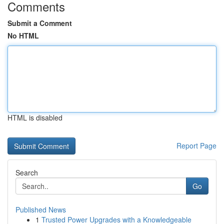
Comments
Submit a Comment
No HTML
HTML is disabled
Report Page
Search
Go
Published News
1
Trusted Power Upgrades with a Knowledgeable