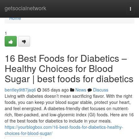
Home
getsocialnetwork
Togg
navi
Home
1
16 Best Foods for Diabetics –
Healthy Choices for Blood
Sugar | best foods for diabetics
bentley9t87jaq6
365 days ago
News
Discuss
Living with diabetes doesn’t mean sacrificing flavor. With the right
foods, you can keep your blood sugar stable, protect your heart,
and feel energized. A diabetes-friendly diet focuses on nutrient-
rich, fiber-packed, and low-glycemic index (GI) foods. Here are 16
of the best foods for diabetics to include in your meals.
https://yourblogbox.com/16-best-foods-for-diabetics-healthy-
choices-for-blood-sugar/