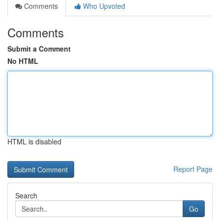
Comments
Who Upvoted
Comments
Submit a Comment
No HTML
HTML is disabled
Report Page
Search
Go