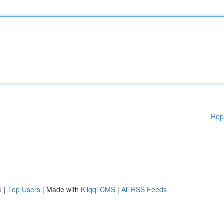
Rep
d
|
Top Users
| Made with
Kliqqi CMS
|
All RSS Feeds