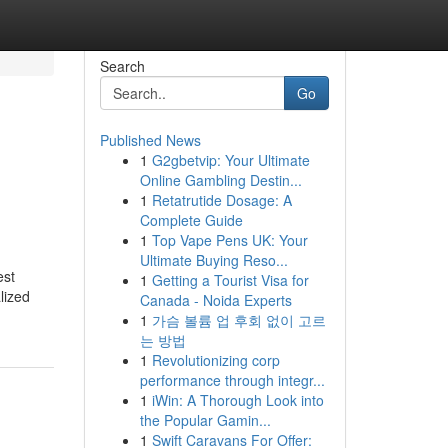
Search
Go
Published News
1
G2gbetvip: Your Ultimate
Online Gambling Destin...
1
Retatrutide Dosage: A
Complete Guide
1
Top Vape Pens UK: Your
Ultimate Buying Reso...
est
1
Getting a Tourist Visa for
lized
Canada - Noida Experts
1
가슴 볼륨 업 후회 없이 고르
는 방법
1
Revolutionizing corp
performance through integr...
1
iWin: A Thorough Look into
the Popular Gamin...
1
Swift Caravans For Offer: