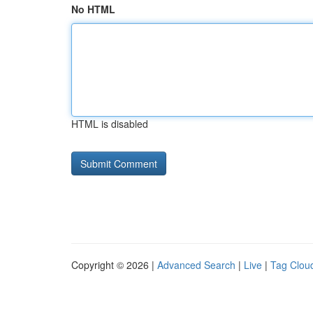
No HTML
HTML is disabled
Copyright © 2026 |
Advanced Search
|
Live
|
Tag Clou