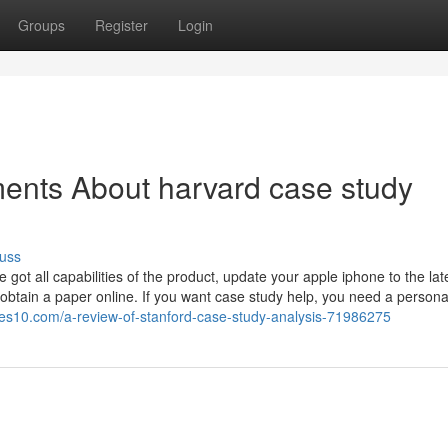
Groups
Register
Login
ents About harvard case study
uss
ot all capabilities of the product, update your apple iphone to the lat
 obtain a paper online. If you want case study help, you need a persona
ges10.com/a-review-of-stanford-case-study-analysis-71986275