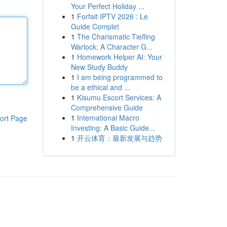
Your Perfect Holiday ...
1
Forfait IPTV 2026 : Le
Guide Complet
1
The Charismatic Tiefling
Warlock: A Character G...
1
Homework Helper AI: Your
New Study Buddy
1
I am being programmed to
be a ethical and ...
1
Kisumu Escort Services: A
Comprehensive Guide
1
International Macro
ort Page
Investing: A Basic Guide...
1
开云体育：最新发展与趋势