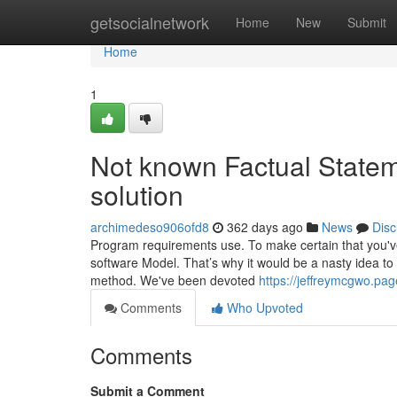
Home
getsocialnetwork
Home
New
Submit
Home
1
Not known Factual Statem
solution
archimedeso906ofd8
362 days ago
News
Disc
Program requirements use. To make certain that you've g
software Model. That’s why it would be a nasty idea to
method. We've been devoted
https://jeffreymcgwo.pa
Comments
Who Upvoted
Comments
Submit a Comment