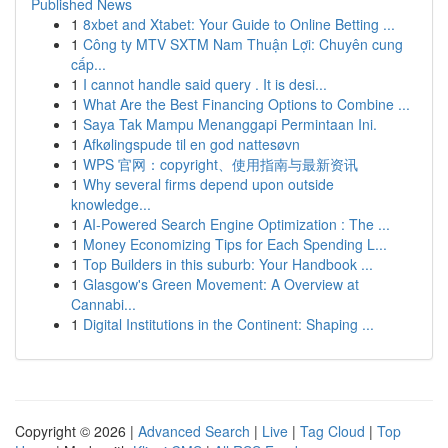
Published News
1
8xbet and Xtabet: Your Guide to Online Betting ...
1
Công ty MTV SXTM Nam Thuận Lợi: Chuyên cung
cấp...
1
I cannot handle said query . It is desi...
1
What Are the Best Financing Options to Combine ...
1
Saya Tak Mampu Menanggapi Permintaan Ini.
1
Afkølingspude til en god nattesøvn
1
WPS 官网：copyright、使用指南与最新资讯
1
Why several firms depend upon outside
knowledge...
1
AI-Powered Search Engine Optimization : The ...
1
Money Economizing Tips for Each Spending L...
1
Top Builders in this suburb: Your Handbook ...
1
Glasgow's Green Movement: A Overview at
Cannabi...
1
Digital Institutions in the Continent: Shaping ...
Copyright © 2026 |
Advanced Search
|
Live
|
Tag Cloud
|
Top