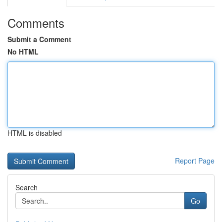
Comments
Submit a Comment
No HTML
HTML is disabled
Report Page
Search
Go