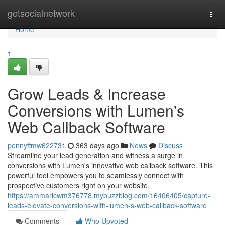
Home
getsocialnetwork
Togg
navi
Home
1
Grow Leads & Increase
Conversions with Lumen's
Web Callback Software
pennyffmw622731
363 days ago
News
Discuss
Streamline your lead generation and witness a surge in
conversions with Lumen's innovative web callback software. This
powerful tool empowers you to seamlessly connect with
prospective customers right on your website,
https://ammaricwm376778.mybuzzblog.com/16406405/capture-
leads-elevate-conversions-with-lumen-s-web-callback-software
Comments
Who Upvoted