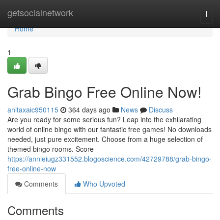
Home
getsocialnetwork
Togg
navi
Home
1
Grab Bingo Free Online Now!
anitaxaic950115
364 days ago
News
Discuss
Are you ready for some serious fun? Leap into the exhilarating
world of online bingo with our fantastic free games! No downloads
needed, just pure excitement. Choose from a huge selection of
themed bingo rooms. Score
https://annieiugz331552.blogoscience.com/42729788/grab-bingo-
free-online-now
Comments
Who Upvoted
Comments