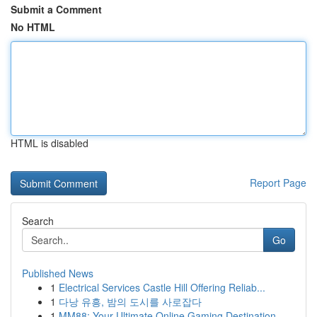
Submit a Comment
No HTML
HTML is disabled
Report Page
Search
Go
Published News
1
Electrical Services Castle Hill Offering Reliab...
1
다낭 유흥, 밤의 도시를 사로잡다
1
MM88: Your Ultimate Online Gaming Destination