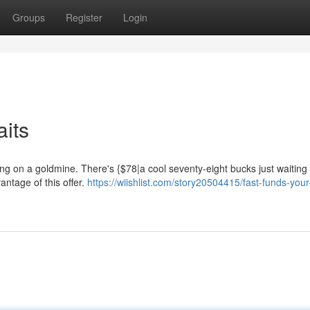
Groups
Register
Login
aits
ing on a goldmine. There's {$78|a cool seventy-eight bucks just waiting 
vantage of this offer.
https://wiishlist.com/story20504415/fast-funds-your