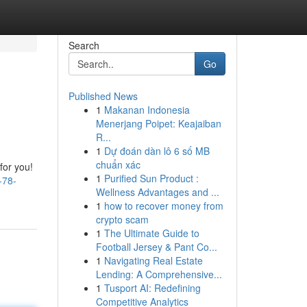
Search
Go
Published News
1
Makanan Indonesia
Menerjang Poipet: Keajaiban
R...
1
Dự đoán dàn lô 6 số MB
chuẩn xác
for you!
1
Purified Sun Product :
-78-
Wellness Advantages and ...
1
how to recover money from
crypto scam
1
The Ultimate Guide to
Football Jersey & Pant Co...
1
Navigating Real Estate
Lending: A Comprehensive...
1
Tusport AI: Redefining
Competitive Analytics