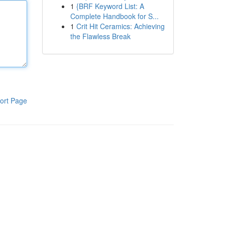
1
{BRF Keyword List: A
Complete Handbook for S...
1
Crit Hit Ceramics: Achieving
the Flawless Break
ort Page