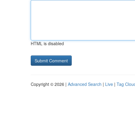
HTML is disabled
Copyright © 2026 |
Advanced Search
|
Live
|
Tag Clou