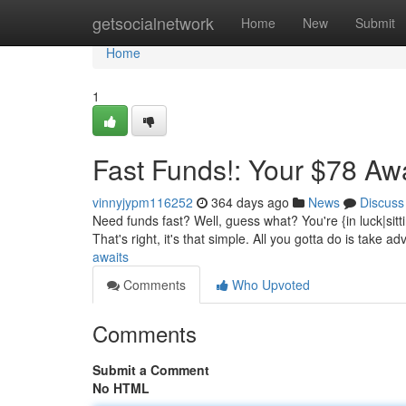
Home
getsocialnetwork
Home
New
Submit
Home
1
Fast Funds!: Your $78 Aw
vinnyjypm116252
364 days ago
News
Discuss
Need funds fast? Well, guess what? You're {in luck|sitt
That's right, it's that simple. All you gotta do is take ad
awaits
Comments
Who Upvoted
Comments
Submit a Comment
No HTML