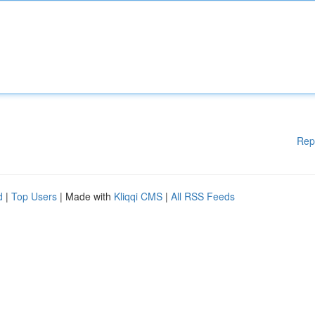
Rep
d
|
Top Users
| Made with
Kliqqi CMS
|
All RSS Feeds