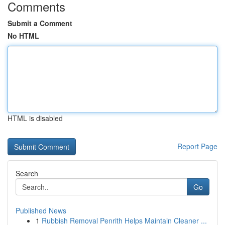
Comments
Submit a Comment
No HTML
HTML is disabled
Report Page
Search
Go
Published News
1
Rubbish Removal Penrith Helps Maintain Cleaner ...