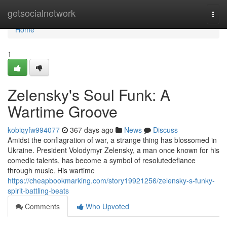
Home
getsocialnetwork
Togg
navi
Home
1
Zelensky's Soul Funk: A
Wartime Groove
kobiqyfw994077
367 days ago
News
Discuss
Amidst the conflagration of war, a strange thing has blossomed in
Ukraine. President Volodymyr Zelensky, a man once known for his
comedic talents, has become a symbol of resolutedefiance
through music. His wartime
https://cheapbookmarking.com/story19921256/zelensky-s-funky-
spirit-battling-beats
Comments
Who Upvoted