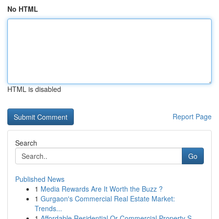
No HTML
HTML is disabled
Report Page
Search
Go
Published News
1
Media Rewards Are It Worth the Buzz ?
1
Gurgaon's Commercial Real Estate Market:
Trends...
1
Affordable Residential Or Commercial Property S...