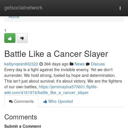
Home
getsocialnetwork
Togg
navi
Home
1
Battle Like a Cancer Slayer
kaitlynqesn802322
366 days ago
News
Discuss
Every day is a fight against the invisible enemy. Yet we don't
surrender. We hold strong, fueled by hope and determination.
This isn't just about survival; it's about victory. We are the fighters
of our own battles,
https://jemimaylxa570601.fliplife-
wiki.com/4161974/battle_like_a_cancer_slayer
Comments
Who Upvoted
Comments
Submit a Comment