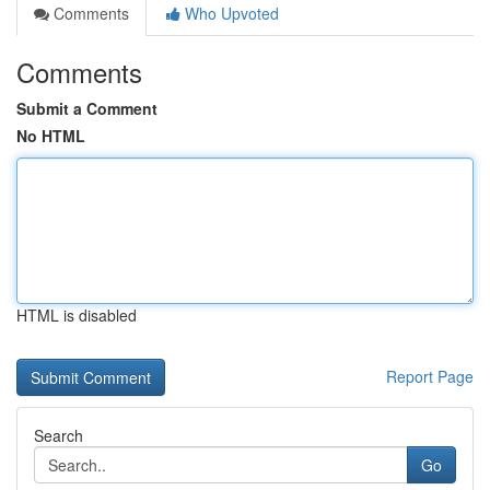
Comments
Who Upvoted
Comments
Submit a Comment
No HTML
HTML is disabled
Report Page
Search
Go