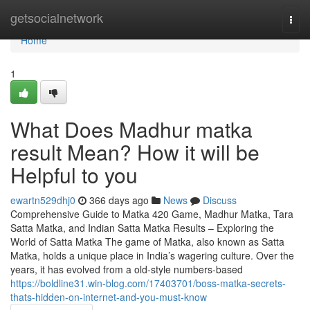
Home
getsocialnetwork
Togg
navi
Home
1
What Does Madhur matka
result Mean? How it will be
Helpful to you
ewartn529dhj0
366 days ago
News
Discuss
Comprehensive Guide to Matka 420 Game, Madhur Matka, Tara
Satta Matka, and Indian Satta Matka Results – Exploring the
World of Satta Matka The game of Matka, also known as Satta
Matka, holds a unique place in India’s wagering culture. Over the
years, it has evolved from a old-style numbers-based
https://boldline31.win-blog.com/17403701/boss-matka-secrets-
thats-hidden-on-internet-and-you-must-know