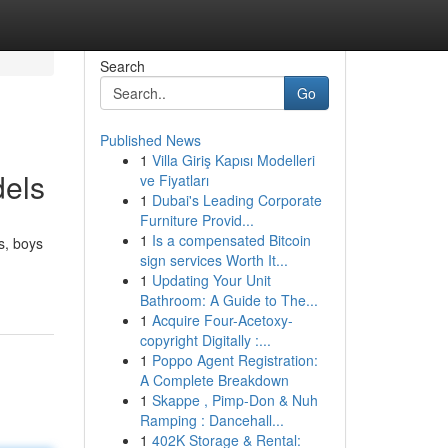
Search
Go
Published News
1
Villa Giriş Kapısı Modelleri
dels
ve Fiyatları
1
Dubai's Leading Corporate
Furniture Provid...
1
Is a compensated Bitcoin
s, boys
sign services Worth It...
1
Updating Your Unit
Bathroom: A Guide to The...
1
Acquire Four-Acetoxy-
copyright Digitally :...
1
Poppo Agent Registration:
A Complete Breakdown
1
Skappe , Pimp-Don & Nuh
Ramping : Dancehall...
1
402K Storage & Rental: