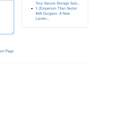
Your Secure Storage Solu...
1
{Emperium Titan Sector
88A Gurgaon: A New
Landm...
ort Page