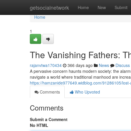
Home
getsocialnetwork
Home
New
Submit
Home
1
The Vanishing Fathers: T
rajanvtwa170434
366 days ago
News
Discuss
A pervasive concern haunts modern society: the alarm
navigate a world where traditional manhood are increas
https://hamzanide977649.widblog.com/91286105/lost-a
Comments
Who Upvoted
Comments
Submit a Comment
No HTML