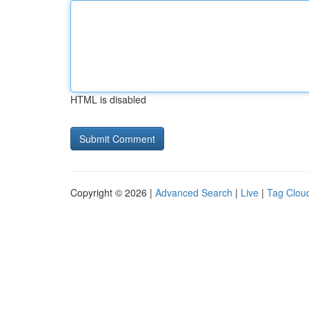
HTML is disabled
Copyright © 2026 |
Advanced Search
|
Live
|
Tag Clou