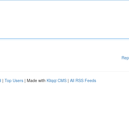
Rep
d
|
Top Users
| Made with
Kliqqi CMS
|
All RSS Feeds