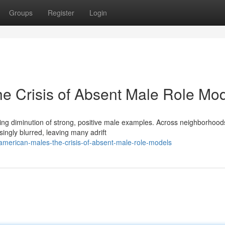
Groups
Register
Login
he Crisis of Absent Male Role Mo
ing diminution of strong, positive male examples. Across neighborhood
ingly blurred, leaving many adrift
merican-males-the-crisis-of-absent-male-role-models