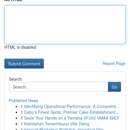
HTML is disabled
Report Page
Search
Go
Published News
1
Identifying Operational Performance: A Comprehe...
1
Cebu's Finest Spots: Premier Cake Establishment...
1
Seize Your Hands on a Yamaha VF200 VMAX SHO!
1
Keindahan Tersembunyi Villa Dieng
1
Internet Marketing Statistics: Important Dev...