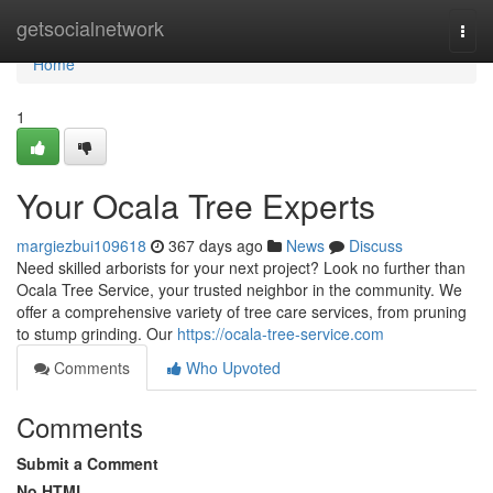
Home
getsocialnetwork
Togg
navi
Home
1
Your Ocala Tree Experts
margiezbui109618
367 days ago
News
Discuss
Need skilled arborists for your next project? Look no further than
Ocala Tree Service, your trusted neighbor in the community. We
offer a comprehensive variety of tree care services, from pruning
to stump grinding. Our
https://ocala-tree-service.com
Comments
Who Upvoted
Comments
Submit a Comment
No HTML