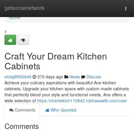
Home
getsocialnetwork
Togg
navi
Home
1
Craft Your Dream Kitchen
Cabinets
violajilt562649
370 days ago
News
Discuss
Achieve your culinary aspirations with beautiful Ane kitchen
cabinets. Upgrade your kitchen space with custom-made cabinets
that perfectly blend your style and functional needs. Ane offers a
wide selection of
https://charliektzn110842.robhasawiki.com/user
Comments
Who Upvoted
Comments