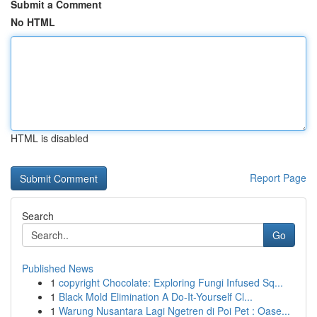
Submit a Comment
No HTML
HTML is disabled
Report Page
Search
Go
Published News
1
copyright Chocolate: Exploring Fungi Infused Sq...
1
Black Mold Elimination A Do-It-Yourself Cl...
1
Warung Nusantara Lagi Ngetren di Poi Pet : Oase...