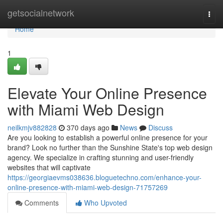
Home
getsocialnetwork
Togg
navi
Home
1
Elevate Your Online Presence
with Miami Web Design
neilkmjv882828
370 days ago
News
Discuss
Are you looking to establish a powerful online presence for your
brand? Look no further than the Sunshine State's top web design
agency. We specialize in crafting stunning and user-friendly
websites that will captivate
https://georgiaevms038636.bloguetechno.com/enhance-your-
online-presence-with-miami-web-design-71757269
Comments
Who Upvoted