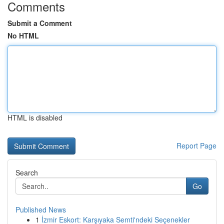
Comments
Submit a Comment
No HTML
HTML is disabled
Report Page
Search
Go
Published News
1
İzmir Eskort: Karşıyaka Semti'ndeki Seçenekler