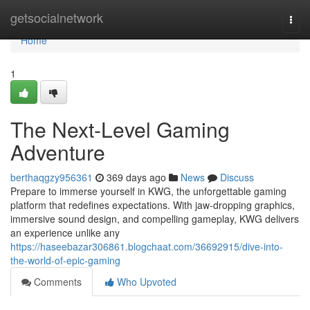
Home
getsocialnetwork
Togg
navi
Home
1
The Next-Level Gaming
Adventure
berthaqgzy956361
369 days ago
News
Discuss
Prepare to immerse yourself in KWG, the unforgettable gaming
platform that redefines expectations. With jaw-dropping graphics,
immersive sound design, and compelling gameplay, KWG delivers
an experience unlike any
https://haseebazar306861.blogchaat.com/36692915/dive-into-
the-world-of-epic-gaming
Comments
Who Upvoted