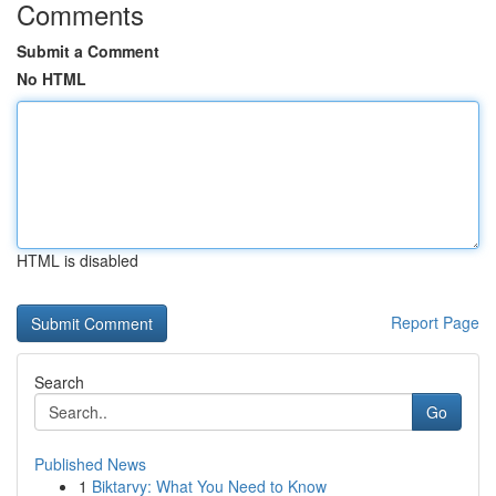
Comments
Submit a Comment
No HTML
HTML is disabled
Report Page
Search
Go
Published News
1
Biktarvy: What You Need to Know