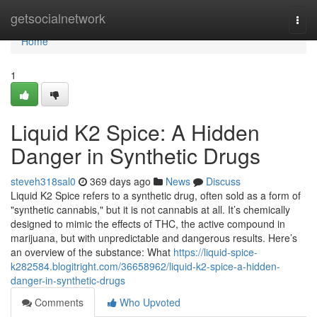
Home
getsocialnetwork
Togg
navi
Home
1
Liquid K2 Spice: A Hidden
Danger in Synthetic Drugs
steveh318sal0
369 days ago
News
Discuss
Liquid K2 Spice refers to a synthetic drug, often sold as a form of
"synthetic cannabis," but it is not cannabis at all. It’s chemically
designed to mimic the effects of THC, the active compound in
marijuana, but with unpredictable and dangerous results. Here’s
an overview of the substance: What
https://liquid-spice-
k282584.blogitright.com/36658962/liquid-k2-spice-a-hidden-
danger-in-synthetic-drugs
Comments
Who Upvoted