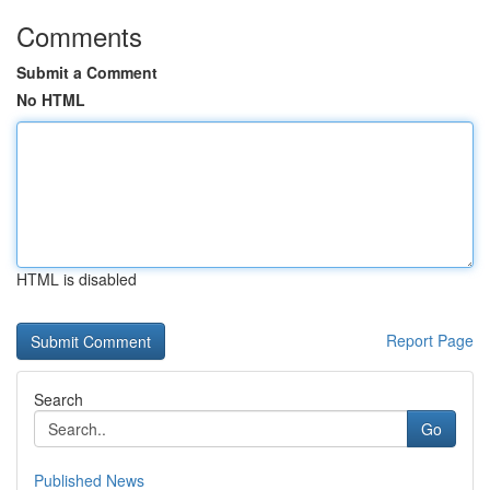
Comments
Submit a Comment
No HTML
HTML is disabled
Report Page
Search
Go
Published News