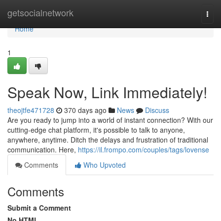
Home
getsocialnetwork
Togg
navi
Home
1
Speak Now, Link Immediately!
theojtfe471728
370 days ago
News
Discuss
Are you ready to jump into a world of instant connection? With our
cutting-edge chat platform, it's possible to talk to anyone,
anywhere, anytime. Ditch the delays and frustration of traditional
communication. Here,
https://il.frompo.com/couples/tags/lovense
Comments
Who Upvoted
Comments
Submit a Comment
No HTML