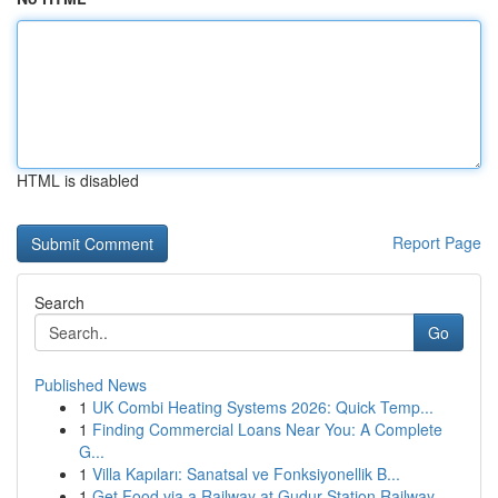
HTML is disabled
Report Page
Search
Go
Published News
1
UK Combi Heating Systems 2026: Quick Temp...
1
Finding Commercial Loans Near You: A Complete
G...
1
Villa Kapıları: Sanatsal ve Fonksiyonellik B...
1
Get Food via a Railway at Gudur Station Railway...