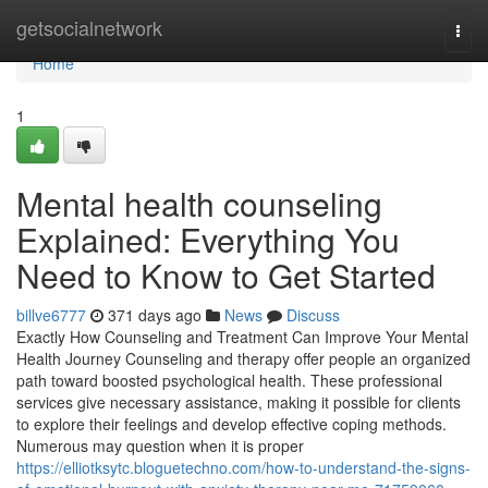
Home
getsocialnetwork
Togg
navi
Home
1
Mental health counseling
Explained: Everything You
Need to Know to Get Started
billve6777
371 days ago
News
Discuss
Exactly How Counseling and Treatment Can Improve Your Mental
Health Journey Counseling and therapy offer people an organized
path toward boosted psychological health. These professional
services give necessary assistance, making it possible for clients
to explore their feelings and develop effective coping methods.
Numerous may question when it is proper
https://elliotksytc.bloguetechno.com/how-to-understand-the-signs-