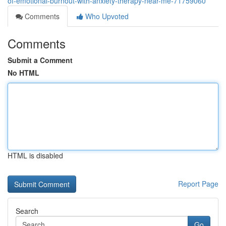
of-emotional-burnout-with-anxiety-therapy-near-me-71759060
Comments
Who Upvoted
Comments
Submit a Comment
No HTML
HTML is disabled
Report Page
Search
Go