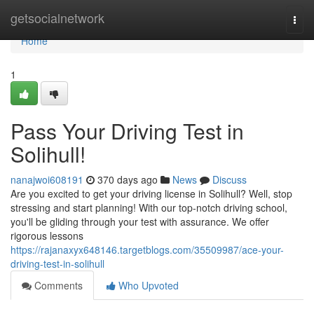
Home
getsocialnetwork
Togg
navi
Home
1
Pass Your Driving Test in
Solihull!
nanajwoi608191
370 days ago
News
Discuss
Are you excited to get your driving license in Solihull? Well, stop
stressing and start planning! With our top-notch driving school,
you'll be gliding through your test with assurance. We offer
rigorous lessons
https://rajanaxyx648146.targetblogs.com/35509987/ace-your-
driving-test-in-solihull
Comments
Who Upvoted