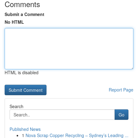
Comments
Submit a Comment
No HTML
HTML is disabled
Report Page
Search
Go
Published News
1
Nova Scrap Copper Recycling – Sydney’s Leading ...