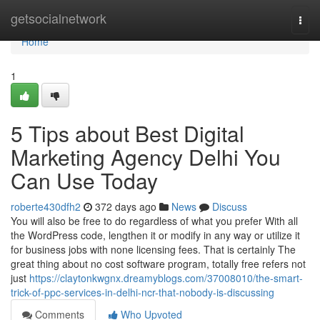
Home
getsocialnetwork
Togg
navi
Home
1
5 Tips about Best Digital
Marketing Agency Delhi You
Can Use Today
roberte430dfh2
372 days ago
News
Discuss
You will also be free to do regardless of what you prefer With all
the WordPress code, lengthen it or modify in any way or utilize it
for business jobs with none licensing fees. That is certainly The
great thing about no cost software program, totally free refers not
just
https://claytonkwgnx.dreamyblogs.com/37008010/the-smart-
trick-of-ppc-services-in-delhi-ncr-that-nobody-is-discussing
Comments
Who Upvoted