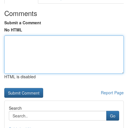
Comments
Submit a Comment
No HTML
HTML is disabled
Report Page
Search
Go