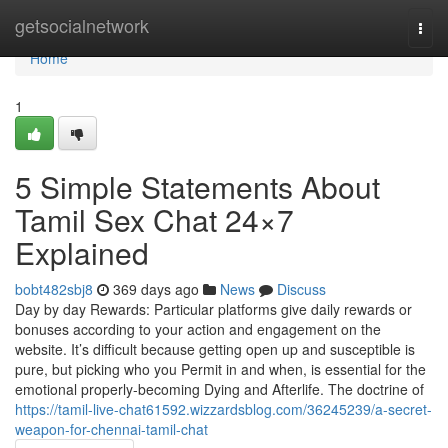
Home
getsocialnetwork
Togg
navi
Home
1
5 Simple Statements About
Tamil Sex Chat 24×7
Explained
bobt482sbj8
369 days ago
News
Discuss
Day by day Rewards: Particular platforms give daily rewards or
bonuses according to your action and engagement on the
website. It’s difficult because getting open up and susceptible is
pure, but picking who you Permit in and when, is essential for the
emotional properly-becoming Dying and Afterlife. The doctrine of
https://tamil-live-chat61592.wizzardsblog.com/36245239/a-secret-
weapon-for-chennai-tamil-chat