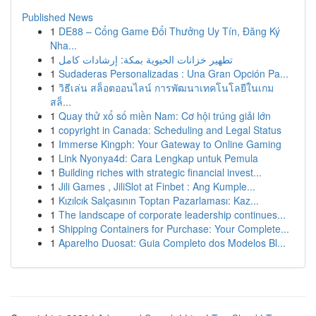
Published News
1
DE88 – Cổng Game Đổi Thưởng Uy Tín, Đăng Ký
Nha...
1
تطهير خزانات الحيوية بمكة: إرشادات كامل
1
Sudaderas Personalizadas : Una Gran Opción Pa...
1
วิธีเล่น สล็อตออนไลน์ การพัฒนาเทคโนโลยีในเกม
สล็...
1
Quay thử xổ số miền Nam: Cơ hội trúng giải lớn
1
copyright in Canada: Scheduling and Legal Status
1
Immerse Kingph: Your Gateway to Online Gaming
1
Link Nyonya4d: Cara Lengkap untuk Pemula
1
Building riches with strategic financial invest...
1
Jili Games , JiliSlot at Finbet : Ang Kumple...
1
Kızılcık Salçasının Toptan Pazarlaması: Kaz...
1
The landscape of corporate leadership continues...
1
Shipping Containers for Purchase: Your Complete...
1
Aparelho Duosat: Guia Completo dos Modelos Bl...