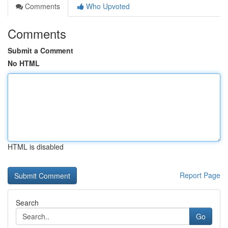
Comments
Who Upvoted
Comments
Submit a Comment
No HTML
HTML is disabled
Report Page
Search
Go