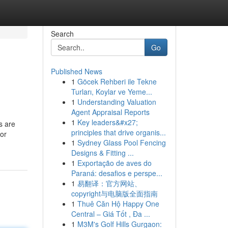
Search
Go
Published News
1
Göcek Rehberi ile Tekne
Turları, Koylar ve Yeme...
1
Understanding Valuation
Agent Appraisal Reports
1
Key leaders&#x27;
s are
principles that drive organis...
for
1
Sydney Glass Pool Fencing
Designs & Fitting ...
1
Exportação de aves do
Paraná: desafios e perspe...
1
易翻译：官方网站、
copyright与电脑版全面指南
1
Thuê Căn Hộ Happy One
Central – Giá Tốt , Đa ...
1
M3M's Golf Hills Gurgaon: