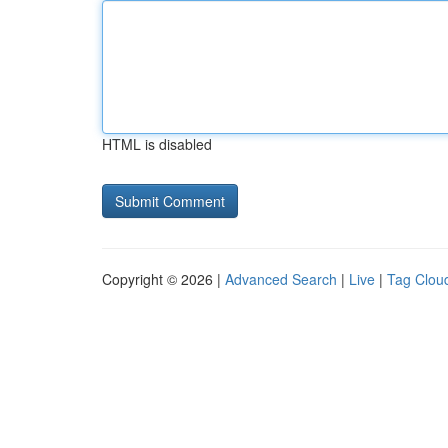
HTML is disabled
Copyright © 2026 |
Advanced Search
|
Live
|
Tag Clou