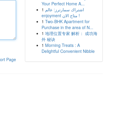
Your Perfect Home A...
1
اشتراك سمارترز: عالم
enjoyment متاح الان !
1
Two-BHK Apartment for
Purchase in the area of N...
1
地理位置专家 解析： 成功海
外 秘诀
1
Morning Treats : A
Delightful Convenient Nibble
ort Page