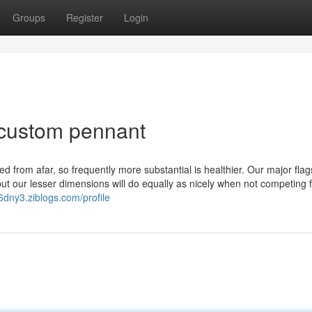
Groups
Register
Login
 custom pennant
ed from afar, so frequently more substantial is healthier. Our major flag
 but our lesser dimensions will do equally as nicely when not competing 
56dny3.ziblogs.com/profile