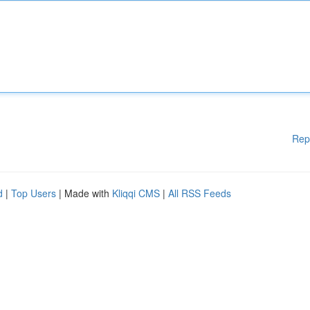
Rep
d
|
Top Users
| Made with
Kliqqi CMS
|
All RSS Feeds