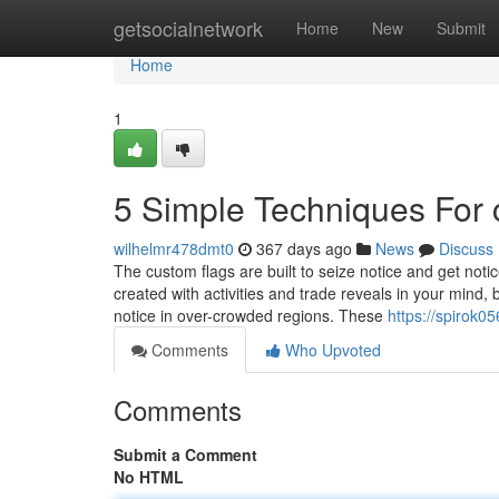
Home
getsocialnetwork
Home
New
Submit
Home
1
5 Simple Techniques For
wilhelmr478dmt0
367 days ago
News
Discuss
The custom flags are built to seize notice and get notic
created with activities and trade reveals in your mind,
notice in over-crowded regions. These
https://spirok0
Comments
Who Upvoted
Comments
Submit a Comment
No HTML