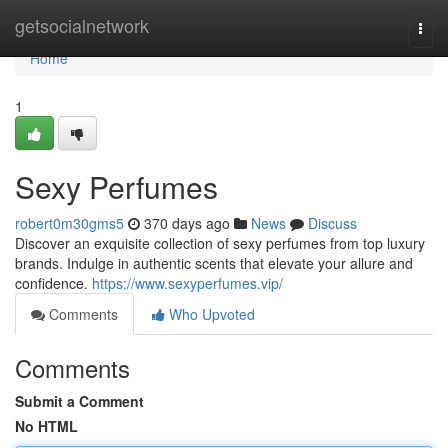
Home
getsocialnetwork
Togg
navi
Home
1
Sexy Perfumes
robert0m30gms5
370 days ago
News
Discuss
Discover an exquisite collection of sexy perfumes from top luxury
brands. Indulge in authentic scents that elevate your allure and
confidence.
https://www.sexyperfumes.vip/
Comments
Who Upvoted
Comments
Submit a Comment
No HTML