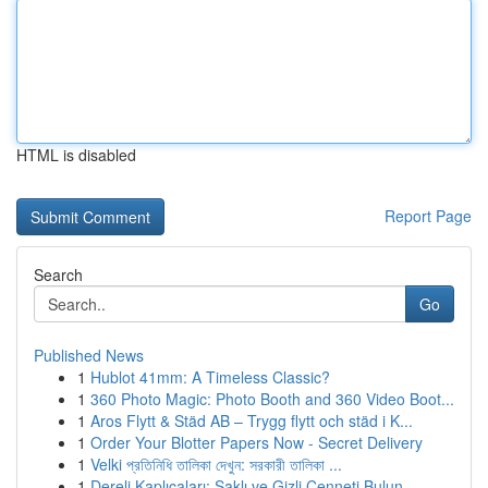
HTML is disabled
Report Page
Search
Go
Published News
1
Hublot 41mm: A Timeless Classic?
1
360 Photo Magic: Photo Booth and 360 Video Boot...
1
Aros Flytt & Städ AB – Trygg flytt och städ i K...
1
Order Your Blotter Papers Now - Secret Delivery
1
Velki প্রতিনিধি তালিকা দেখুন: সরকারী তালিকা ...
1
Dereli Kaplıcaları: Saklı ve Gizli Cenneti Bulun