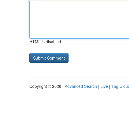
HTML is disabled
Copyright © 2026 |
Advanced Search
|
Live
|
Tag Clou