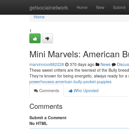
Home
getsocialnetwork
Home
New
Submit
Home
1
Mini Marvels: American B
marvinncvx882228
370 days ago
News
Discus
These sweet critters are the teeniest of the Bully breed
They're known for being energetic, always ready for 
powerhouses-american-bully-pocket-puppies
Comments
Who Upvoted
Comments
Submit a Comment
No HTML