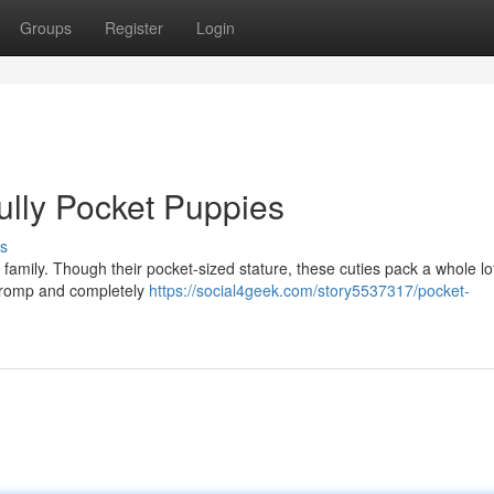
Groups
Register
Login
ully Pocket Puppies
s
 family. Though their pocket-sized stature, these cuties pack a whole lot
a romp and completely
https://social4geek.com/story5537317/pocket-