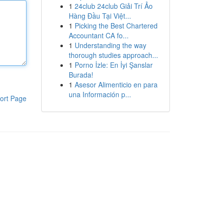
1
24club 24club Giải Trí Ảo
Hàng Đầu Tại Việt...
1
Picking the Best Chartered
Accountant CA fo...
1
Understanding the way
thorough studies approach...
1
Porno İzle: En İyi Şanslar
Burada!
1
Asesor Alimenticio en para
una Información p...
ort Page