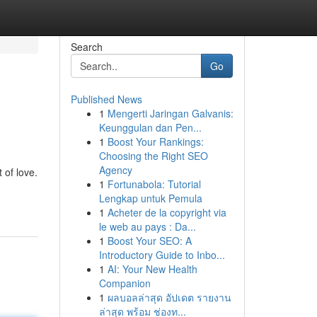
Search
Go
Published News
1
Mengerti Jaringan Galvanis:
Keunggulan dan Pen...
1
Boost Your Rankings:
Choosing the Right SEO
Agency
 of love.
1
Fortunabola: Tutorial
Lengkap untuk Pemula
1
Acheter de la copyright via
le web au pays : Da...
1
Boost Your SEO: A
Introductory Guide to Inbo...
1
AI: Your New Health
Companion
1
ผลบอลล่าสุด อัปเดต รายงาน
ล่าสุด พร้อม ช่องท...