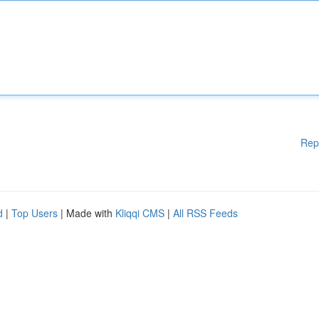
Rep
d
|
Top Users
| Made with
Kliqqi CMS
|
All RSS Feeds