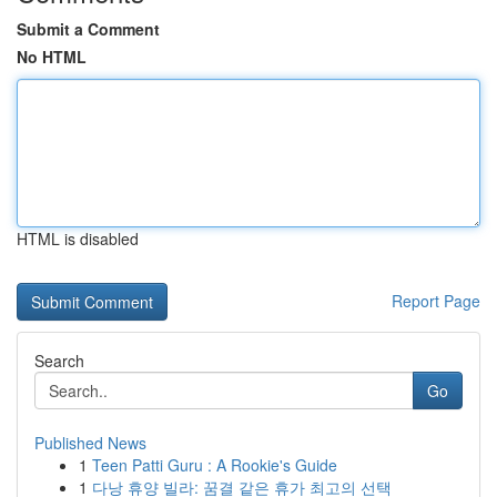
Submit a Comment
No HTML
HTML is disabled
Report Page
Search
Go
Published News
1
Teen Patti Guru : A Rookie's Guide
1
다낭 휴양 빌라: 꿈결 같은 휴가 최고의 선택