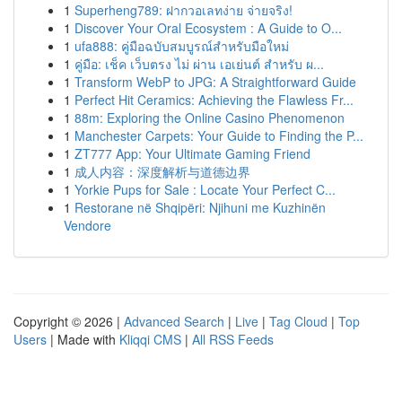
1
Superheng789: ฝากวอเลทง่าย จ่ายจริง!
1
Discover Your Oral Ecosystem : A Guide to O...
1
ufa888: คู่มือฉบับสมบูรณ์สำหรับมือใหม่
1
คู่มือ: เช็ค เว็บตรง ไม่ ผ่าน เอเย่นต์ สำหรับ ผ...
1
Transform WebP to JPG: A Straightforward Guide
1
Perfect Hit Ceramics: Achieving the Flawless Fr...
1
88m: Exploring the Online Casino Phenomenon
1
Manchester Carpets: Your Guide to Finding the P...
1
ZT777 App: Your Ultimate Gaming Friend
1
成人内容：深度解析与道德边界
1
Yorkie Pups for Sale : Locate Your Perfect C...
1
Restorane në Shqipëri: Njihuni me Kuzhinën
Vendore
Copyright © 2026 |
Advanced Search
|
Live
|
Tag Cloud
|
Top
Users
| Made with
Kliqqi CMS
|
All RSS Feeds