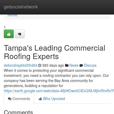
Home
getsocialnetwork
Home
1
Tampa's Leading Commercial
Roofing Experts
deborahqykb255484
383 days ago
News
Discuss
When it comes to protecting your significant commercial
investment, you need a roofing contractor you can rely upon. Our
company has been serving the Bay Area community for
generations, building a reputation for
https://earth.google.com/web/data=Mj0KOwo5CiExQXlLMjl
Comments
Who Upvoted
Comments