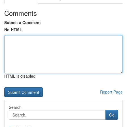
Comments
Submit a Comment
No HTML
HTML is disabled
Report Page
Search
Go