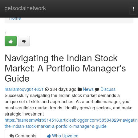
Home
getsocialnetwork
To
na
Home
1
Navigating the Indian Stock
Market: A Portfolio Manager's
Guide
mariamoqvg014651
384 days ago
News
Discuss
Successfully navigating the Indian stock market demands a
unique set of skills and approaches. As a portfolio manager, you
must scrutinize market trends, identify growing sectors, and make
strategic investment
https://tasneemwkrb314516.articlesblogger.com/58584829/navigatin
the-indian-stock-market-a-portfolio-manager-s-guide
Comments
Who Upvoted