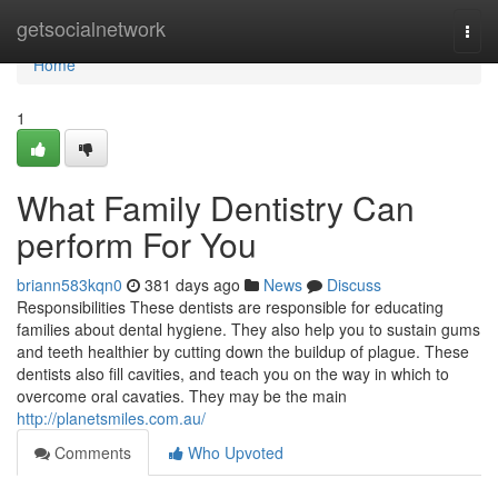
Home
getsocialnetwork
Togg
navi
Home
1
What Family Dentistry Can
perform For You
briann583kqn0
381 days ago
News
Discuss
Responsibilities These dentists are responsible for educating
families about dental hygiene. They also help you to sustain gums
and teeth healthier by cutting down the buildup of plague. These
dentists also fill cavities, and teach you on the way in which to
overcome oral cavaties. They may be the main
http://planetsmiles.com.au/
Comments
Who Upvoted