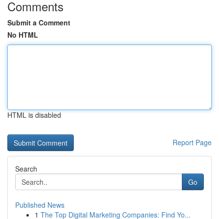
Comments
Submit a Comment
No HTML
HTML is disabled
Report Page
Search
Go
Published News
1
The Top Digital Marketing Companies: Find Yo...