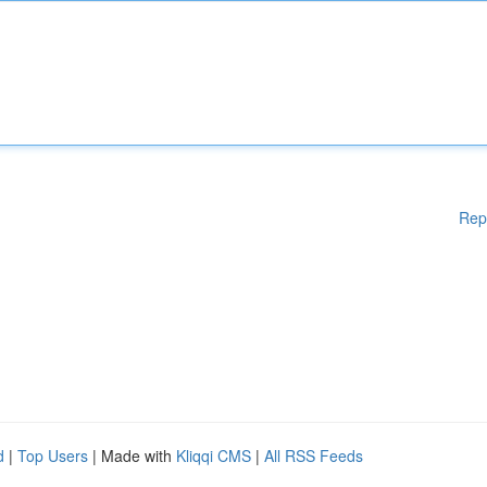
Rep
d
|
Top Users
| Made with
Kliqqi CMS
|
All RSS Feeds