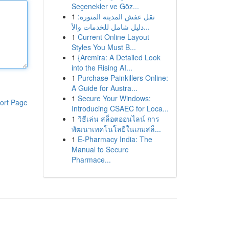
Seçenekler ve Göz...
1
نقل عفش المدينة المنورة:
دليل شامل للخدمات والأ...
1
Current Online Layout
Styles You Must B...
1
{Arcmira: A Detailed Look
into the Rising AI...
1
Purchase Painkillers Online:
A Guide for Austra...
1
Secure Your Windows:
ort Page
Introducing CSAEC for Loca...
1
วิธีเล่น สล็อตออนไลน์ การ
พัฒนาเทคโนโลยีในเกมสล็...
1
E-Pharmacy India: The
Manual to Secure
Pharmace...