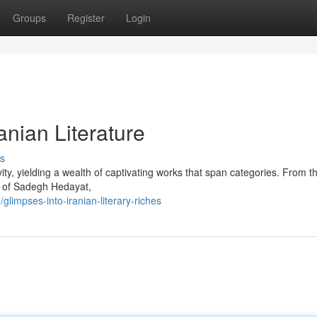
Groups
Register
Login
anian Literature
s
vity, yielding a wealth of captivating works that span categories. From t
s of Sadegh Hedayat,
impses-into-iranian-literary-riches