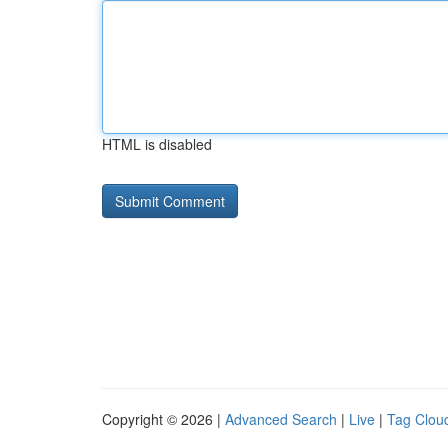
HTML is disabled
Copyright © 2026 |
Advanced Search
|
Live
|
Tag Clou