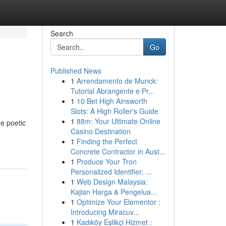
Search
Go
Published News
1
Arrendamento de Munck:
Tutorial Abrangente e Pr...
1
10 Bet High Ainsworth
Slots: A High Roller's Guide
1
88m: Your Ultimate Online
he poetic
Casino Destination
1
Finding the Perfect
Concrete Contractor in Aust...
1
Produce Your Tron
Personalized Identifier: ...
1
Web Design Malaysia:
Kajian Harga & Pengelua...
1
Optimize Your Elementor :
Introducing Miracuv...
1
Kadıköy Eşlikçi Hizmet :