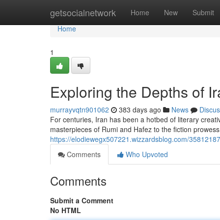
Home
getsocialnetwork
Home
New
Submit
Home
1
Exploring the Depths of Ir
murrayvqtn901062
383 days ago
News
Discus
For centuries, Iran has been a hotbed of literary creati
masterpieces of Rumi and Hafez to the fiction prowes
https://elodiewegx507221.wizzardsblog.com/35812187/gl
Comments
Who Upvoted
Comments
Submit a Comment
No HTML