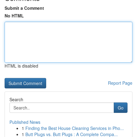
Submit a Comment
No HTML
HTML is disabled
Report Page
Search
Go
Published News
1
Finding the Best House Cleaning Services in Pho...
1
Butt Plugs vs. Butt Plugs : A Complete Compa...