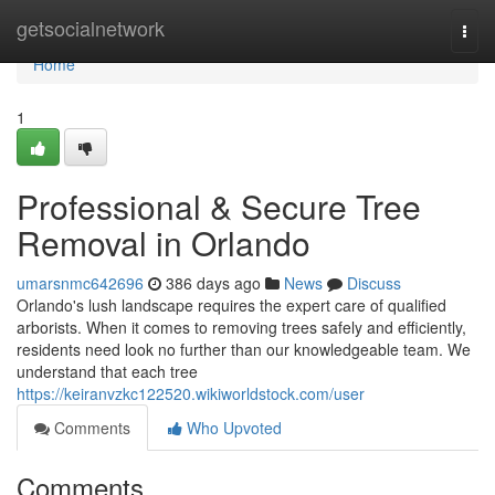
Home
getsocialnetwork
Togg
navi
Home
1
Professional & Secure Tree
Removal in Orlando
umarsnmc642696
386 days ago
News
Discuss
Orlando's lush landscape requires the expert care of qualified
arborists. When it comes to removing trees safely and efficiently,
residents need look no further than our knowledgeable team. We
understand that each tree
https://keiranvzkc122520.wikiworldstock.com/user
Comments
Who Upvoted
Comments