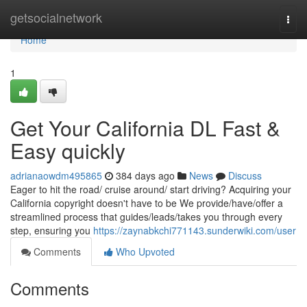
Home
getsocialnetwork
Togg
navi
Home
1
Get Your California DL Fast &
Easy quickly
adrianaowdm495865
384 days ago
News
Discuss
Eager to hit the road/ cruise around/ start driving? Acquiring your
California copyright doesn't have to be We provide/have/offer a
streamlined process that guides/leads/takes you through every
step, ensuring you
https://zaynabkchi771143.sunderwiki.com/user
Comments
Who Upvoted
Comments