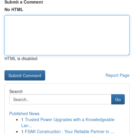
Submit a Comment
No HTML
HTML is disabled
Report Page
Search
Go
Published News
1
Trusted Power Upgrades with a Knowledgeable
Lan...
1
FSAK Construction : Your Reliable Partner in ...