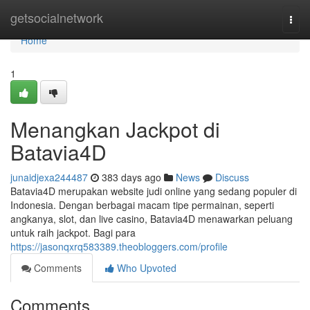
Home
getsocialnetwork
Togg
navi
Home
1
Menangkan Jackpot di
Batavia4D
junaidjexa244487
383 days ago
News
Discuss
Batavia4D merupakan website judi online yang sedang populer di
Indonesia. Dengan berbagai macam tipe permainan, seperti
angkanya, slot, dan live casino, Batavia4D menawarkan peluang
untuk raih jackpot. Bagi para
https://jasonqxrq583389.theobloggers.com/profile
Comments
Who Upvoted
Comments