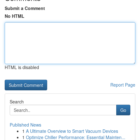
Submit a Comment
No HTML
HTML is disabled
Report Page
Search
Go
Published News
1
A Ultimate Overview to Smart Vacuum Devices
1
Optimize Chiller Performance: Essential Mainten...