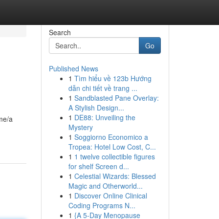
Search
Go
Published News
1
Tìm hiểu về 123b Hướng
dẫn chi tiết về trang ...
1
Sandblasted Pane Overlay:
A Stylish Design...
1
DE88: Unveiling the
ame/a
Mystery
1
Soggiorno Economico a
Tropea: Hotel Low Cost, C...
1
1 twelve collectible figures
for shelf Screen d...
1
Celestial Wizards: Blessed
Magic and Otherworld...
1
Discover Online Clinical
Coding Programs N...
1
{A 5-Day Menopause