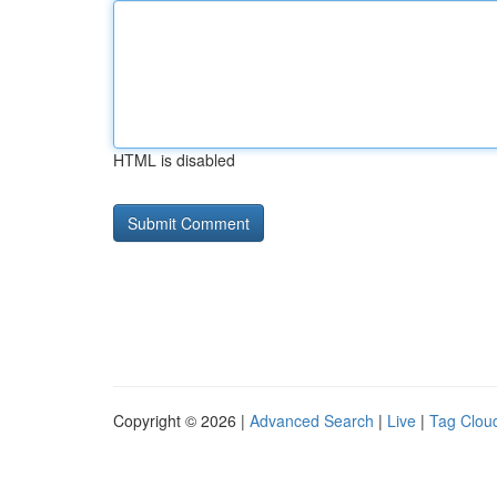
HTML is disabled
Copyright © 2026 |
Advanced Search
|
Live
|
Tag Clou