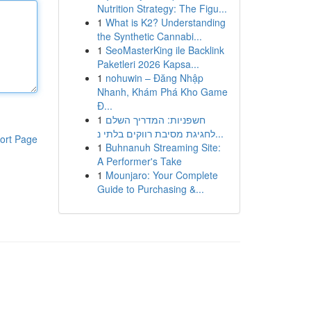
Nutrition Strategy: The Figu...
1
What is K2? Understanding
the Synthetic Cannabi...
1
SeoMasterKing ile Backlink
Paketleri 2026 Kapsa...
1
nohuwin – Đăng Nhập
Nhanh, Khám Phá Kho Game
Đ...
1
חשפניות: המדריך השלם
לחגיגת מסיבת רווקים בלתי נ...
ort Page
1
Buhnanuh Streaming Site:
A Performer's Take
1
Mounjaro: Your Complete
Guide to Purchasing &...