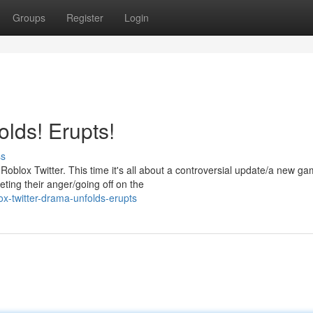
Groups
Register
Login
lds! Erupts!
ss
blox Twitter. This time it's all about a controversial update/a new g
eting their anger/going off on the
ox-twitter-drama-unfolds-erupts