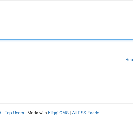
Rep
d
|
Top Users
| Made with
Kliqqi CMS
|
All RSS Feeds