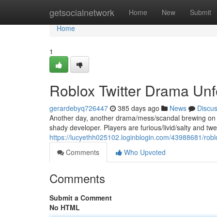
Home
getsocialnetwork
Home
New
Submit
Home
1
Roblox Twitter Drama Unfo
gerardebyq726447
385 days ago
News
Discu
Another day, another drama/mess/scandal brewing on Ro
shady developer. Players are furious/livid/salty and twe
https://lucyethh025102.loginblogin.com/43988681/robl
Comments
Who Upvoted
Comments
Submit a Comment
No HTML