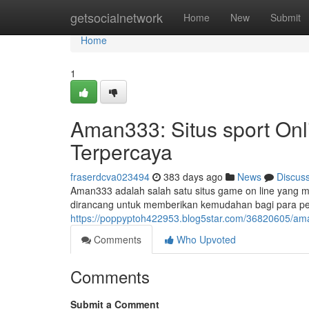
Home
getsocialnetwork
Home
New
Submit
Home
1
Aman333: Situs sport On
Terpercaya
fraserdcva023494
383 days ago
News
Discus
Aman333 adalah salah satu situs game on line yang
dirancang untuk memberikan kemudahan bagi para pem
https://poppyptoh422953.blog5star.com/36820605/am
Comments
Who Upvoted
Comments
Submit a Comment