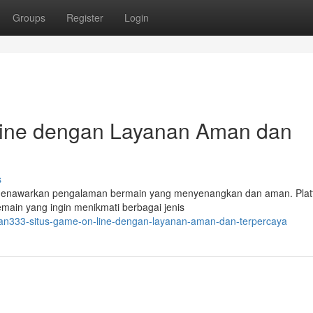
Groups
Register
Login
line dengan Layanan Aman dan
s
 menawarkan pengalaman bermain yang menyenangkan dan aman. Platf
ain yang ingin menikmati berbagai jenis
an333-situs-game-on-line-dengan-layanan-aman-dan-terpercaya