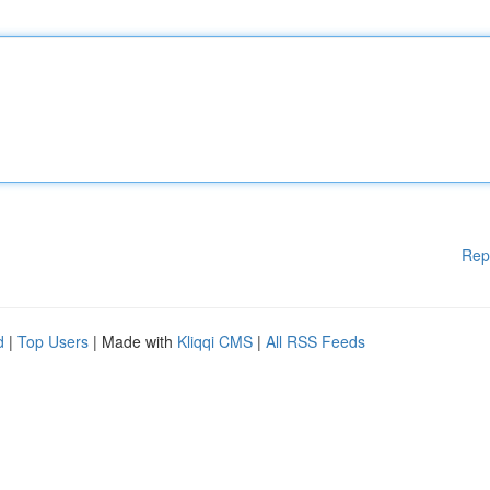
Rep
d
|
Top Users
| Made with
Kliqqi CMS
|
All RSS Feeds