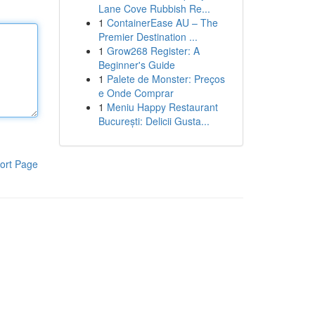
Lane Cove Rubbish Re...
1
ContainerEase AU – The
Premier Destination ...
1
Grow268 Register: A
Beginner's Guide
1
Palete de Monster: Preços
e Onde Comprar
1
Meniu Happy Restaurant
București: Delicii Gusta...
ort Page