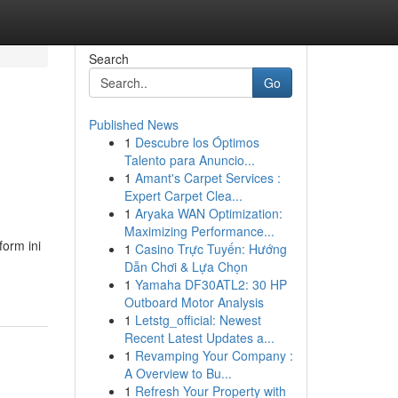
Search
Go
Published News
1
Descubre los Óptimos
Talento para Anuncio...
1
Amant's Carpet Services :
Expert Carpet Clea...
1
Aryaka WAN Optimization:
Maximizing Performance...
orm ini
1
Casino Trực Tuyến: Hướng
Dẫn Chơi & Lựa Chọn
1
Yamaha DF30ATL2: 30 HP
Outboard Motor Analysis
1
Letstg_official: Newest
Recent Latest Updates a...
1
Revamping Your Company :
A Overview to Bu...
1
Refresh Your Property with