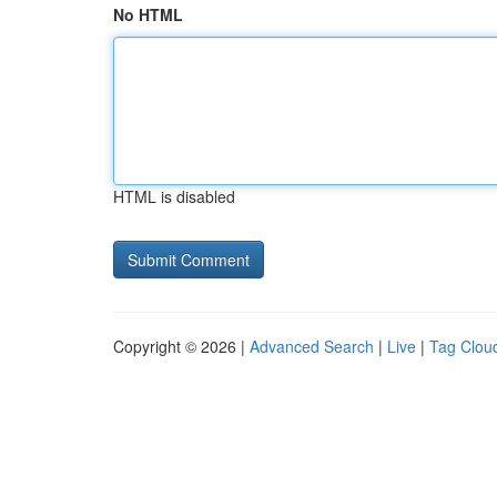
No HTML
HTML is disabled
Copyright © 2026 |
Advanced Search
|
Live
|
Tag Clou