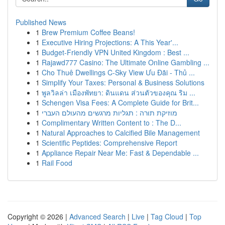
Published News
1
Brew Premium Coffee Beans!
1
Executive Hiring Projections: A This Year'...
1
Budget-Friendly VPN United Kingdom : Best ...
1
Rajawd777 Casino: The Ultimate Online Gambling ...
1
Cho Thuê Dwellings C-Sky View Ưu Đãi - Thủ ...
1
Simplify Your Taxes: Personal & Business Solutions
1
พูลวิลล่า เมืองพัทยา: ดินแดน ส่วนตัวของคุณ ริม ...
1
Schengen Visa Fees: A Complete Guide for Brit...
1
מוזיקת תורה : תגליות מרגשים מהעולם העברי
1
Complimentary Written Content to : The D...
1
Natural Approaches to Calcified Bile Management
1
Scientific Peptides: Comprehensive Report
1
Appliance Repair Near Me: Fast & Dependable ...
1
Rail Food
Copyright © 2026 |
Advanced Search
|
Live
|
Tag Cloud
|
Top