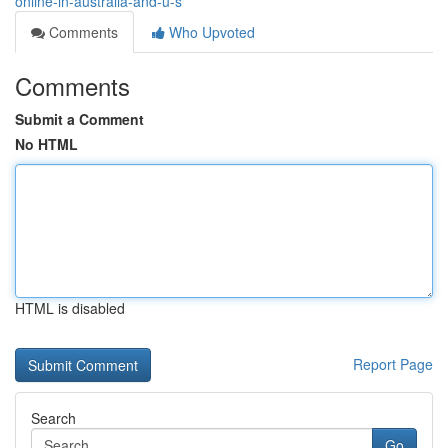
online-in-australia-and-u-s
Comments
Who Upvoted
Comments
Submit a Comment
No HTML
HTML is disabled
Report Page
Search
Go