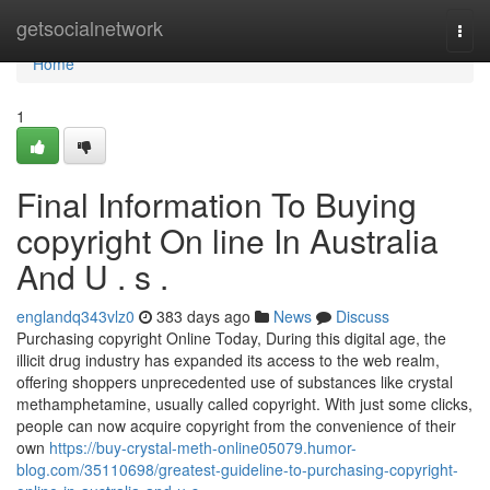
Home
getsocialnetwork
Togg
navi
Home
1
Final Information To Buying
copyright On line In Australia
And U . s .
englandq343vlz0
383 days ago
News
Discuss
Purchasing copyright Online Today, During this digital age, the
illicit drug industry has expanded its access to the web realm,
offering shoppers unprecedented use of substances like crystal
methamphetamine, usually called copyright. With just some clicks,
people can now acquire copyright from the convenience of their
own
https://buy-crystal-meth-online05079.humor-
blog.com/35110698/greatest-guideline-to-purchasing-copyright-