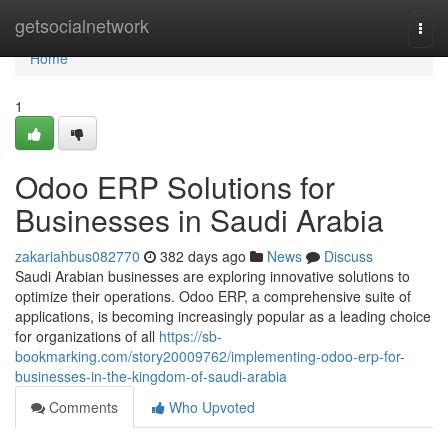
Home
getsocialnetwork
Togg
navi
Home
1
Odoo ERP Solutions for
Businesses in Saudi Arabia
zakariahbus082770
382 days ago
News
Discuss
Saudi Arabian businesses are exploring innovative solutions to
optimize their operations. Odoo ERP, a comprehensive suite of
applications, is becoming increasingly popular as a leading choice
for organizations of all
https://sb-
bookmarking.com/story20009762/implementing-odoo-erp-for-
businesses-in-the-kingdom-of-saudi-arabia
Comments
Who Upvoted