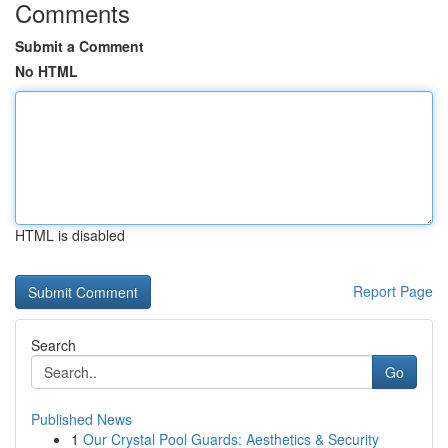
Comments
Submit a Comment
No HTML
HTML is disabled
Report Page
Search
Go
Published News
1
Our Crystal Pool Guards: Aesthetics & Security