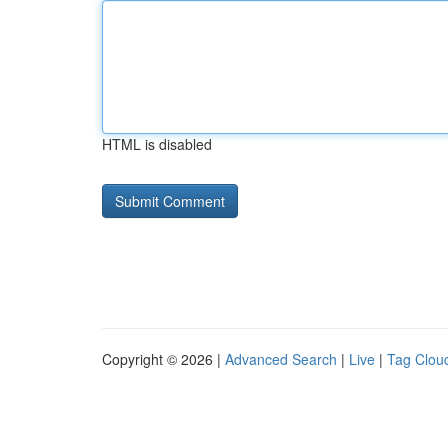
HTML is disabled
Copyright © 2026 |
Advanced Search
|
Live
|
Tag Clou