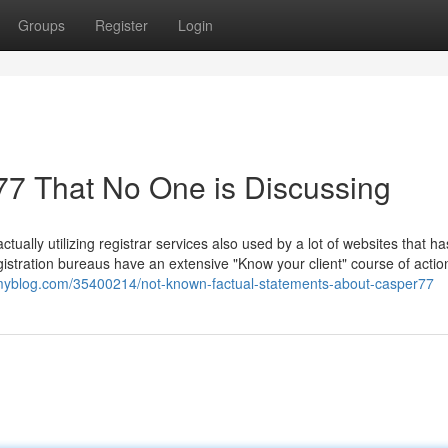
Groups
Register
Login
r77 That No One is Discussing
ctually utilizing registrar services also used by a lot of websites that ha
egistration bureaus have an extensive "Know your client" course of actio
tmyblog.com/35400214/not-known-factual-statements-about-casper77