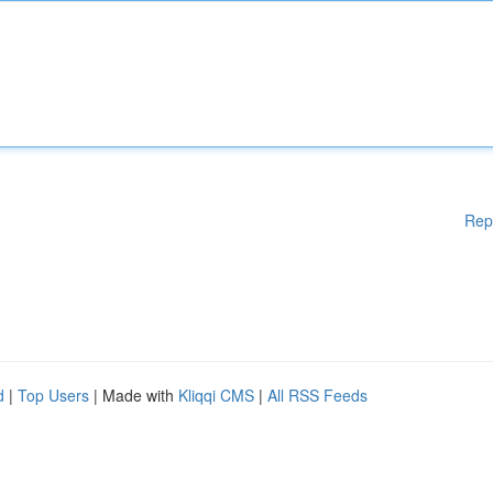
Rep
d
|
Top Users
| Made with
Kliqqi CMS
|
All RSS Feeds