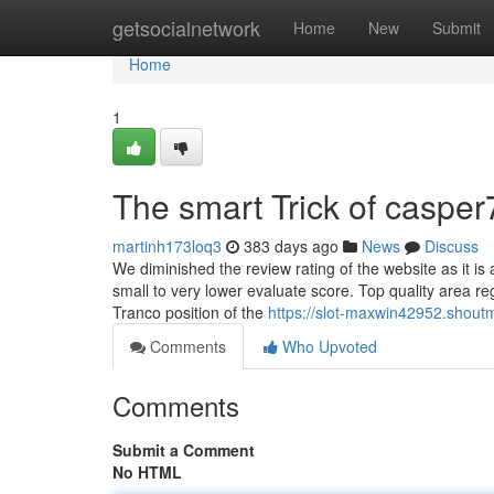
Home
getsocialnetwork
Home
New
Submit
Home
1
The smart Trick of caspe
martinh173loq3
383 days ago
News
Discuss
We diminished the review rating of the website as it is a
small to very lower evaluate score. Top quality area r
Tranco position of the
https://slot-maxwin42952.shou
Comments
Who Upvoted
Comments
Submit a Comment
No HTML