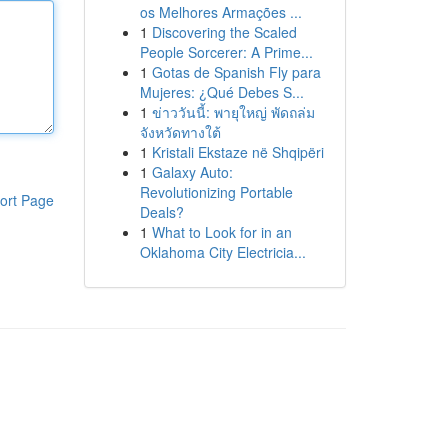
os Melhores Armações ...
1
Discovering the Scaled
People Sorcerer: A Prime...
1
Gotas de Spanish Fly para
Mujeres: ¿Qué Debes S...
1
ข่าววันนี้: พายุใหญ่ พัดถล่ม
จังหวัดทางใต้
1
Kristali Ekstaze në Shqipëri
1
Galaxy Auto:
Revolutionizing Portable
ort Page
Deals?
1
What to Look for in an
Oklahoma City Electricia...