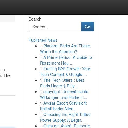
Search
Go
Published News
1
Platform Perks Are These
Worth the Attention?
1
A Prime Period: A Guide to
Retirement Hou...
1
Fueling B2B Growth: Your
s a
Tech Content & Google ...
n. The
1
The Tech Offers : Best
Finds Under $ Fifty ...
1
copyright: Unerwünschte
Wirkungen und Risiken i...
1
Avcılar Escort Servisleri:
Kaliteli Kadın Alter...
1
Choosing the Right Tattoo
Power Supply: A Begin...
1
Ótica em Avaré: Encontre