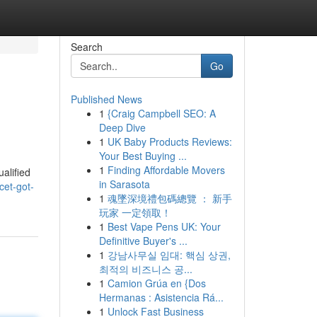
Search
Go
Published News
1
{Craig Campbell SEO: A
Deep Dive
1
UK Baby Products Reviews:
Your Best Buying ...
1
Finding Affordable Movers
ualified
in Sarasota
cet-got-
1
魂墜深境禮包碼總覽 ： 新手
玩家 一定領取！
1
Best Vape Pens UK: Your
Definitive Buyer's ...
1
강남사무실 임대: 핵심 상권,
최적의 비즈니스 공...
1
Camion Grúa en {Dos
Hermanas : Asistencia Rá...
1
Unlock Fast Business