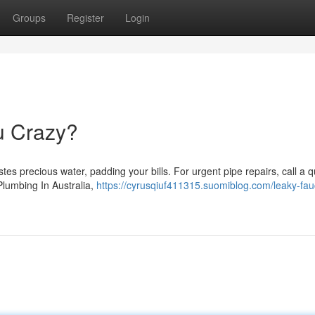
Groups
Register
Login
ou Crazy?
tes precious water, padding your bills. For urgent pipe repairs, call a q
 Plumbing In Australia,
https://cyrusqiuf411315.suomiblog.com/leaky-fau