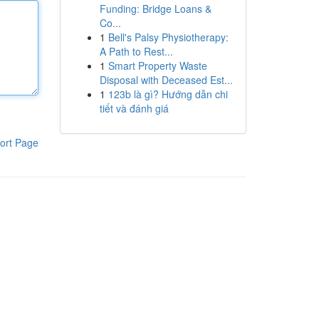
Funding: Bridge Loans &
Co...
1
Bell's Palsy Physiotherapy:
A Path to Rest...
1
Smart Property Waste
Disposal with Deceased Est...
1
123b là gì? Hướng dẫn chi
tiết và đánh giá
ort Page