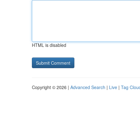
HTML is disabled
Copyright © 2026 |
Advanced Search
|
Live
|
Tag Clou