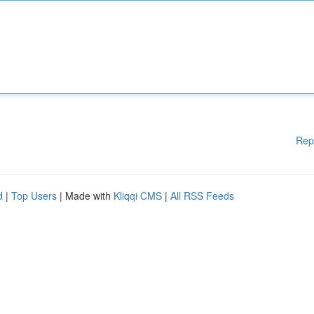
Rep
d
|
Top Users
| Made with
Kliqqi CMS
|
All RSS Feeds