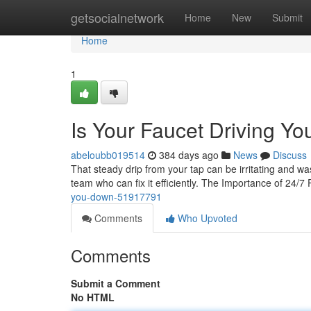
Home
getsocialnetwork
Home
New
Submit
Home
1
Is Your Faucet Driving Y
abeloubb019514
384 days ago
News
Discuss
That steady drip from your tap can be irritating and was
team who can fix it efficiently. The Importance of 24/7
you-down-51917791
Comments
Who Upvoted
Comments
Submit a Comment
No HTML