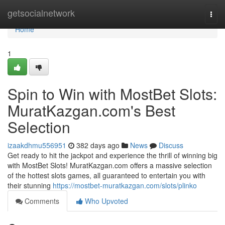
Home
getsocialnetwork
Togg
navi
Home
1
Spin to Win with MostBet Slots:
MuratKazgan.com's Best
Selection
izaakdhmu556951
382 days ago
News
Discuss
Get ready to hit the jackpot and experience the thrill of winning big
with MostBet Slots! MuratKazgan.com offers a massive selection
of the hottest slots games, all guaranteed to entertain you with
their stunning
https://mostbet-muratkazgan.com/slots/plinko
Comments
Who Upvoted