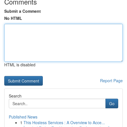
Comments
Submit a Comment
No HTML
HTML is disabled
Report Page
Search
Go
Published News
1
This Hostess Services : A Overview to Acce...